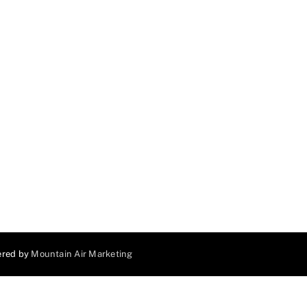
ered by
Mountain Air Marketing