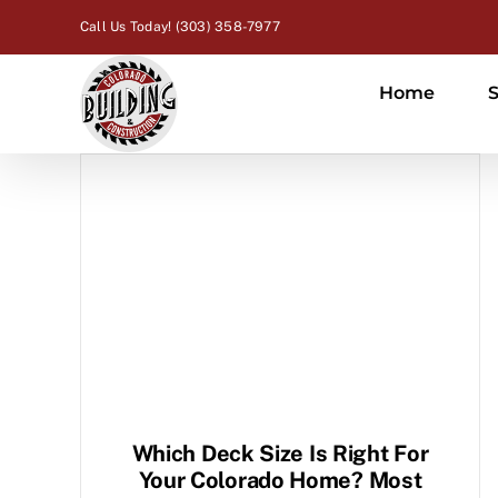
Skip
Call Us Today! (303) 358-7977
to
content
Home
S
Which Deck Size Is Right For
Your Colorado Home? Most