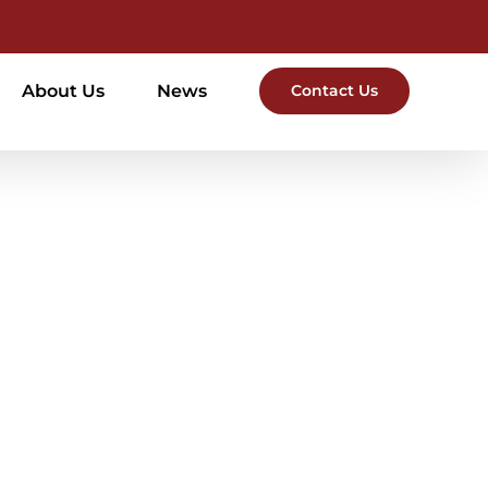
About Us
News
Contact Us