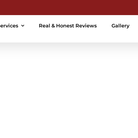
ervices
Real & Honest Reviews
Gallery