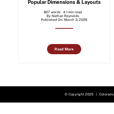
Popular Dimensions & Layouts
807 words
4.1 min read
By
Nathan Reynolds
Published On: March 3, 2026
Read More
© Copyright 2025 | Colorado 