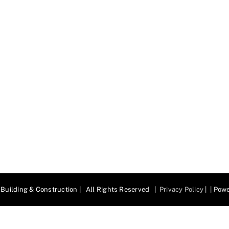
Building & Construction | All Rights Reserved |
Privacy Policy
| | Pow