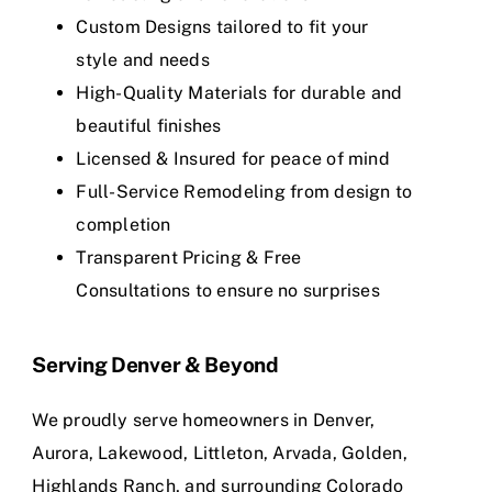
Custom Designs tailored to fit your
style and needs
High-Quality Materials for durable and
beautiful finishes
Licensed & Insured for peace of mind
Full-Service Remodeling from design to
completion
Transparent Pricing & Free
Consultations to ensure no surprises
Serving Denver & Beyond
We proudly serve homeowners in Denver,
Aurora, Lakewood, Littleton, Arvada, Golden,
Highlands Ranch, and surrounding Colorado