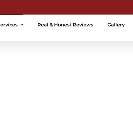
ervices
Real & Honest Reviews
Gallery