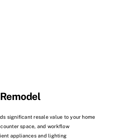
n Remodel
ds significant resale value to your home
 counter space, and workflow
ient appliances and lighting