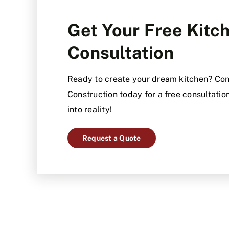
Get Your Free Kit
Consultation
Ready to create your dream kitchen? Con
Construction today for a free consultation
into reality!
Request a Quote