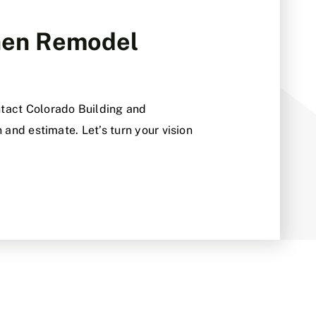
chen Remodel
tact Colorado Building and
 and estimate. Let’s turn your vision