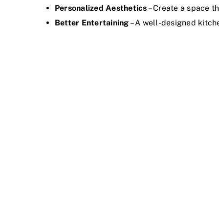
Personalized Aesthetics
– Create a space th
Better Entertaining
– A well-designed kitch