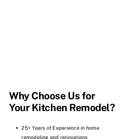
Why Choose Us for
Your Kitchen Remodel?
25+ Years of Experience in home
remodeling and renovations