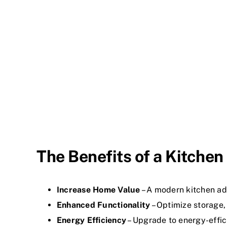
The Benefits of a Kitche
Increase Home Value
– A modern kitchen ad
Enhanced Functionality
– Optimize storage,
Energy Efficiency
– Upgrade to energy-effic