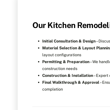
Our Kitchen Remodel
Initial Consultation & Design
– Discu
Material Selection & Layout Planni
layout configurations
Permitting & Preparation
– We handl
construction needs
Construction & Installation
– Expert 
Final Walkthrough & Approval
– Ensu
completion