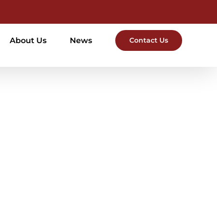
About Us
News
Contact Us