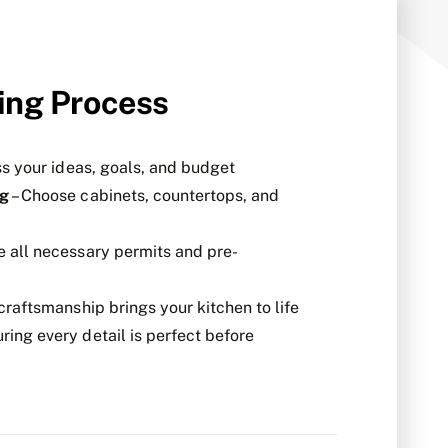
ing Process
ss your ideas, goals, and budget
ng
– Choose cabinets, countertops, and
e all necessary permits and pre-
craftsmanship brings your kitchen to life
ring every detail is perfect before