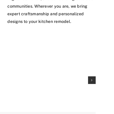
communities. Wherever you are, we bring
expert craftsmanship and personalized
designs to your kitchen remodel.