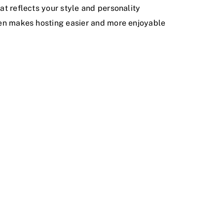
at reflects your style and personality
en makes hosting easier and more enjoyable