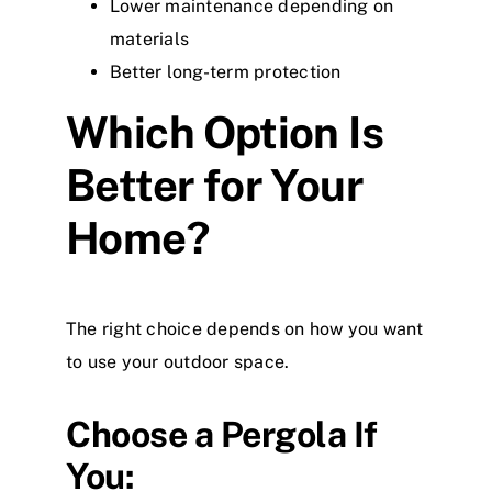
Lower maintenance depending on
materials
Better long-term protection
Which Option Is
Better for Your
Home?
The right choice depends on how you want
to use your outdoor space.
Choose a Pergola If
You: