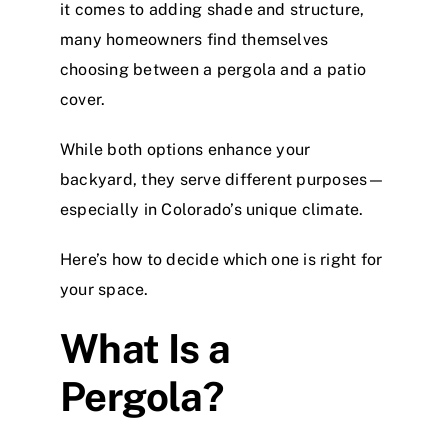
it comes to adding shade and structure,
many homeowners find themselves
choosing between a pergola and a patio
cover.
While both options enhance your
backyard, they serve different purposes—
especially in Colorado’s unique climate.
Here’s how to decide which one is right for
your space.
What Is a
Pergola?