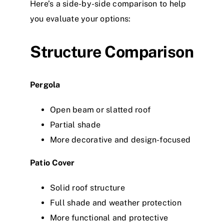
Here’s a side-by-side comparison to help
you evaluate your options:
Structure Comparison
Pergola
Open beam or slatted roof
Partial shade
More decorative and design-focused
Patio Cover
Solid roof structure
Full shade and weather protection
More functional and protective