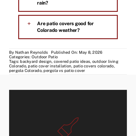
rain?
Are patio covers good for
Colorado weather?
By
Nathan Reynolds
Published On: May 8, 2026
Categories:
Outdoor Patio
Tags:
backyard design
,
covered patio ideas
,
outdoor living
Colorado
,
patio cover installation
,
patio covers colorado
,
pergola Colorado
,
pergola vs patio cover