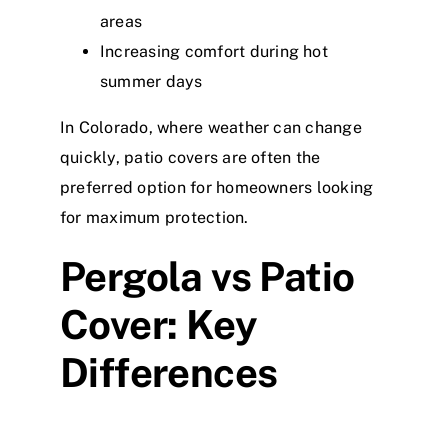
areas
Increasing comfort during hot
summer days
In Colorado, where weather can change
quickly, patio covers are often the
preferred option for homeowners looking
for maximum protection.
Pergola vs Patio
Cover: Key
Differences