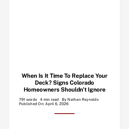
When Is It Time To Replace Your
Deck? Signs Colorado
Homeowners Shouldn’t Ignore
791 words
4 min read
By
Nathan Reynolds
Published On: April 6, 2026