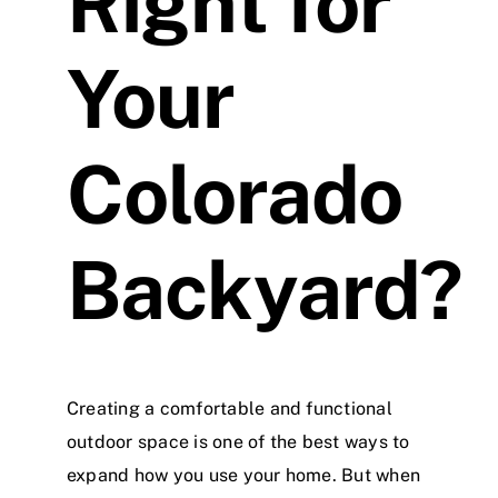
Right for
Your
Colorado
Backyard?
Creating a comfortable and functional
outdoor space is one of the best ways to
expand how you use your home. But when