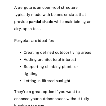
A pergola is an open-roof structure
typically made with beams or slats that
provide
partial shade
while maintaining an
airy, open feel.
Pergolas are ideal for:
Creating defined outdoor living areas
Adding architectural interest
Supporting climbing plants or
lighting
Letting in filtered sunlight
They’re a great option if you want to
enhance your outdoor space without fully
blocking the sun.