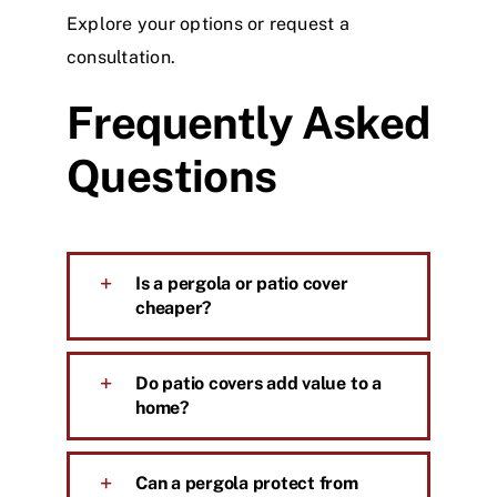
Explore your options or request a
consultation
.
Frequently Asked
Questions
Is a pergola or patio cover
cheaper?
Do patio covers add value to a
home?
Can a pergola protect from