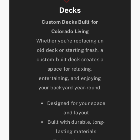
Decks
Custom Decks Built for
Colorado Living
Whether you're replacing an
old deck or starting fresh, a
custom-built deck creates a
space for relaxing,
entertaining, and enjoying
your backyard year-round.
Designed for your space
and layout
Built with durable, long-
lasting materials