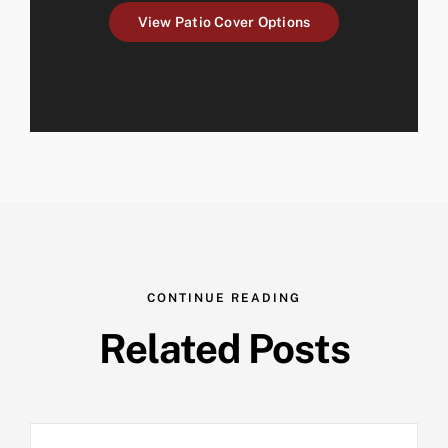
View Patio Cover Options
CONTINUE READING
Related Posts