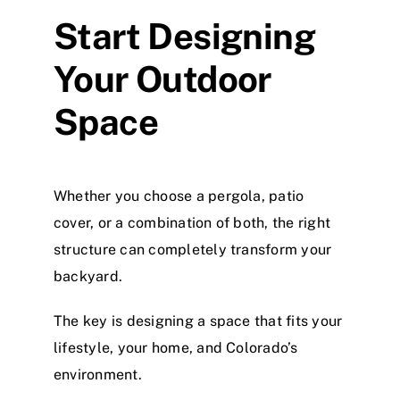
Start Designing
Your Outdoor
Space
Whether you choose a pergola, patio
cover, or a combination of both, the right
structure can completely transform your
backyard.
The key is designing a space that fits your
lifestyle, your home, and Colorado’s
environment.