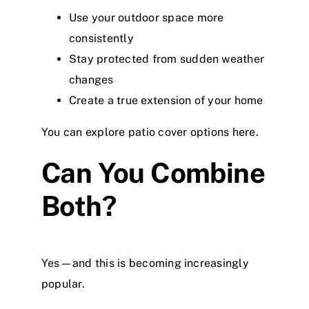
Use your outdoor space more
consistently
Stay protected from sudden weather
changes
Create a true extension of your home
You can explore patio cover options here
.
Can You Combine
Both?
Yes—and this is becoming increasingly
popular.