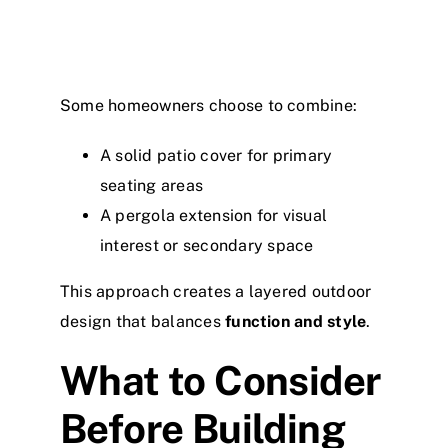
Some homeowners choose to combine:
A solid patio cover for primary
seating areas
A pergola extension for visual
interest or secondary space
This approach creates a layered outdoor
design that balances
function and style
.
What to Consider
Before Building