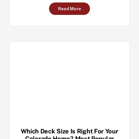
Read More
Which Deck Size Is Right For Your
Colorado Home? Most Popular