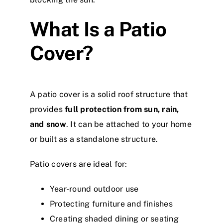
What Is a Patio
Cover?
A patio cover is a solid roof structure that
provides
full protection from sun, rain,
and snow
. It can be attached to your home
or built as a standalone structure.
Patio covers are ideal for:
Year-round outdoor use
Protecting furniture and finishes
Creating shaded dining or seating