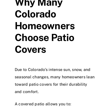
Why Many
Colorado
Homeowners
Choose Patio
Covers
Due to Colorado’s intense sun, snow, and
seasonal changes, many homeowners lean
toward patio covers for their durability
and comfort.
A covered patio allows you to: