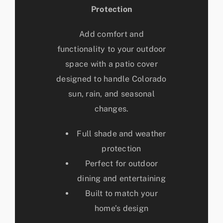
Protection
Add comfort and
functionality to your outdoor
space with a patio cover
designed to handle Colorado
sun, rain, and seasonal
changes.
Full shade and weather
protection
Perfect for outdoor
dining and entertaining
Built to match your
home’s design