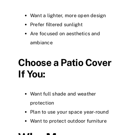
Want a lighter, more open design
Prefer filtered sunlight
Are focused on aesthetics and
ambiance
Choose a Patio Cover
If You:
Want full shade and weather
protection
Plan to use your space year-round
Want to protect outdoor furniture