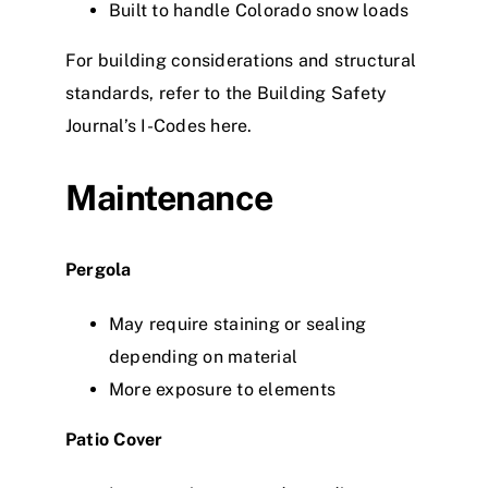
Built to handle Colorado snow loads
For building considerations and structural
standards, refer to the
Building Safety
Journal’s I-Codes here
.
Maintenance
Pergola
May require staining or sealing
depending on material
More exposure to elements
Patio Cover