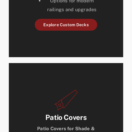
Options for modern
railings and upgrades
Explore Custom Decks
Patio Covers
Patio Covers for Shade &