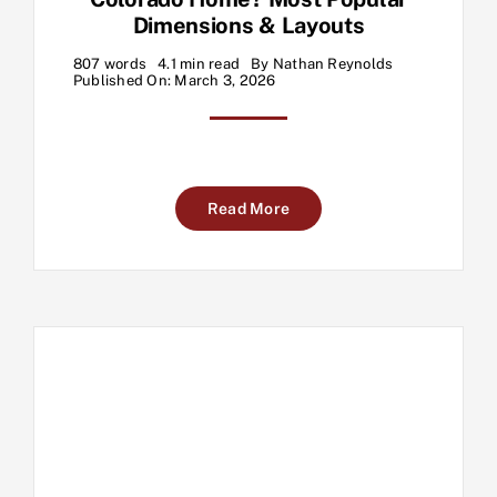
Dimensions & Layouts
807 words
4.1 min read
By
Nathan Reynolds
Published On: March 3, 2026
Read More