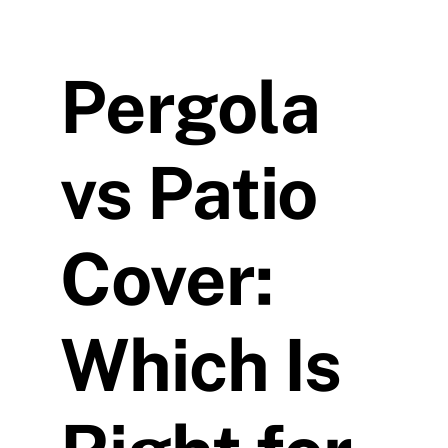
Pergola
vs Patio
Cover:
Which Is