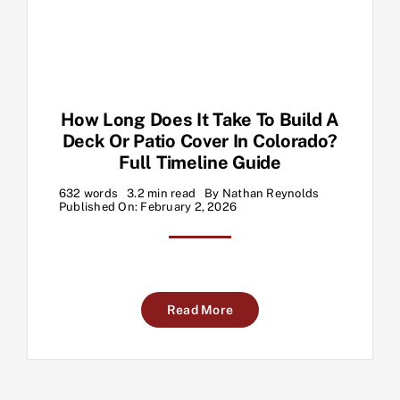
How Long Does It Take To Build A
Deck Or Patio Cover In Colorado?
Full Timeline Guide
632 words
3.2 min read
By
Nathan Reynolds
Published On: February 2, 2026
Read More