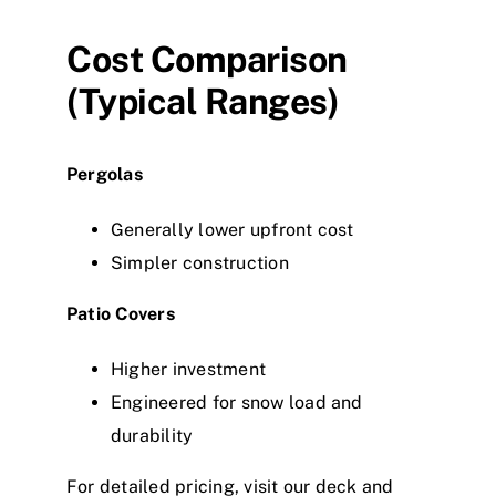
Cost Comparison
(Typical Ranges)
Pergolas
Generally lower upfront cost
Simpler construction
Patio Covers
Higher investment
Engineered for snow load and
durability
For detailed pricing, visit our deck and