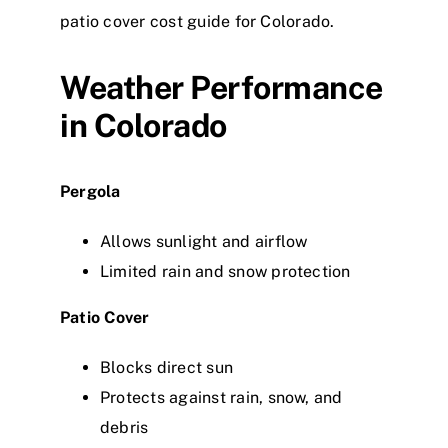
patio cover cost guide for Colorado.
Weather Performance
in Colorado
Pergola
Allows sunlight and airflow
Limited rain and snow protection
Patio Cover
Blocks direct sun
Protects against rain, snow, and
debris