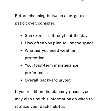
Before choosing between a pergola or
patio cover, consider:
Sun exposure throughout the day
How often you plan to use the space
Whether you need weather
protection
Your long-term maintenance
preferences
Overall backyard layout
If you’re still in the planning phase, you
may also find
this information on when to
replace your deck
helpful.