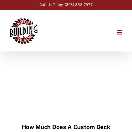
Skip
Call Us Today! (303) 358-7977
to
content
How Much Does A Custom Deck