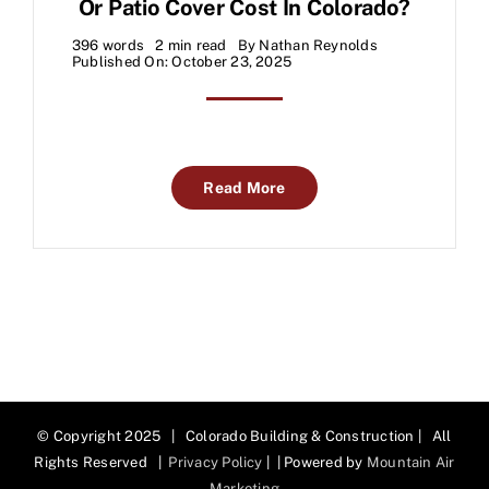
Or Patio Cover Cost In Colorado?
396 words
2 min read
By
Nathan Reynolds
Published On: October 23, 2025
Read More
© Copyright 2025 | Colorado Building & Construction | All
Rights Reserved |
Privacy Policy
| | Powered by
Mountain Air
Marketing