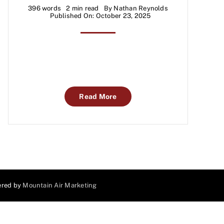
396 words
2 min read
By
Nathan Reynolds
Published On: October 23, 2025
Read More
ered by
Mountain Air Marketing