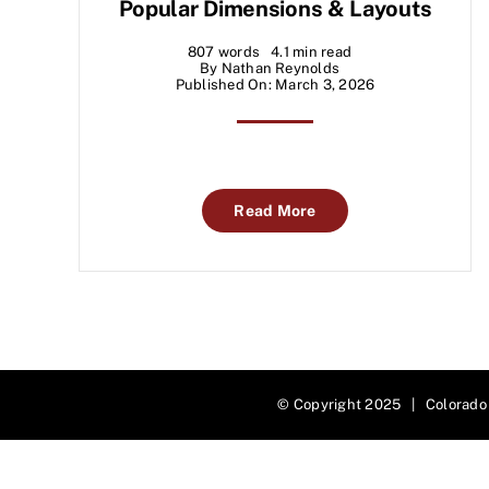
Popular Dimensions & Layouts
807 words
4.1 min read
By
Nathan Reynolds
Published On: March 3, 2026
Read More
© Copyright 2025 | Colorado 