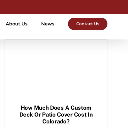
About Us
News
Contact Us
How Much Does A Custom
Deck Or Patio Cover Cost In
Colorado?