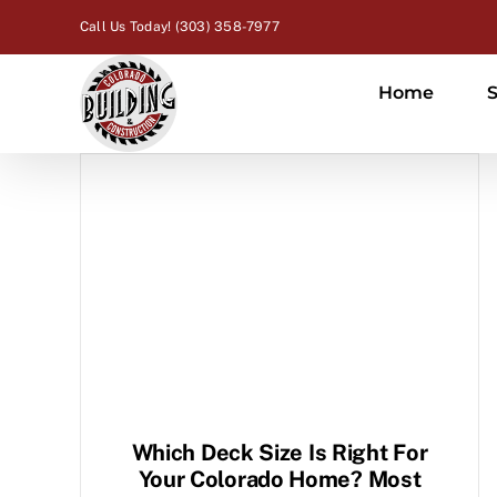
Skip
Call Us Today! (303) 358-7977
to
content
Home
S
Which Deck Size Is Right For
Your Colorado Home? Most