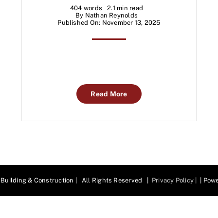
404 words
2.1 min read
By
Nathan Reynolds
Published On: November 13, 2025
Read More
Building & Construction | All Rights Reserved |
Privacy Policy
| | Pow