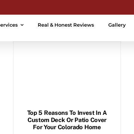
ervices
Real & Honest Reviews
Gallery
Top 5 Reasons To Invest In A
Custom Deck Or Patio Cover
For Your Colorado Home