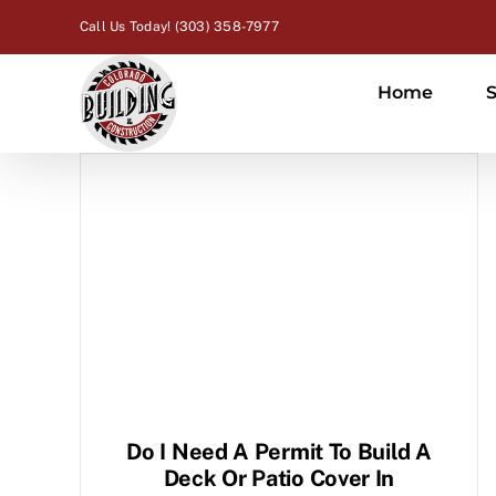
Skip
Call Us Today! (303) 358-7977
to
content
Home
S
Do I Need A Permit To Build A
Deck Or Patio Cover In