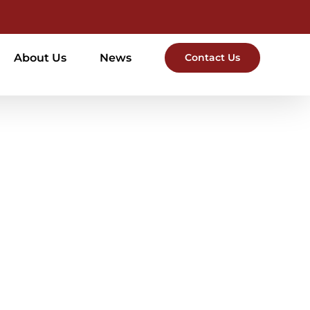
About Us
News
Contact Us