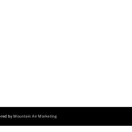
ered by
Mountain Air Marketing