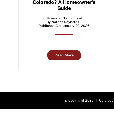
Colorado? A Homeowner’s
Guide
634 words
3.2 min read
By
Nathan Reynolds
Published On: January 20, 2026
Read More
© Copyright 2025 | Colorado 