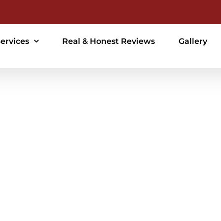
ervices
Real & Honest Reviews
Gallery