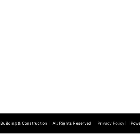
Building & Construction | All Rights Reserved |
Privacy Policy
| | Pow