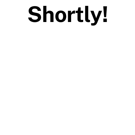
Shortly!