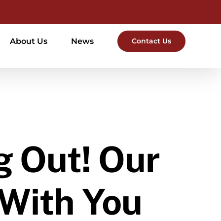
About Us
News
Contact Us
g Out! Our
 With You