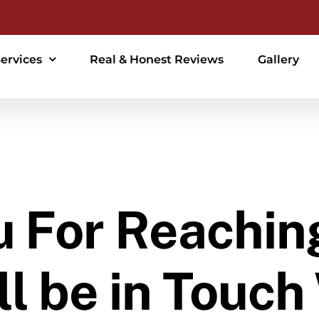
ervices
Real & Honest Reviews
Gallery
 For Reachin
l be in Touch